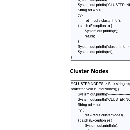
Cluster Nodes