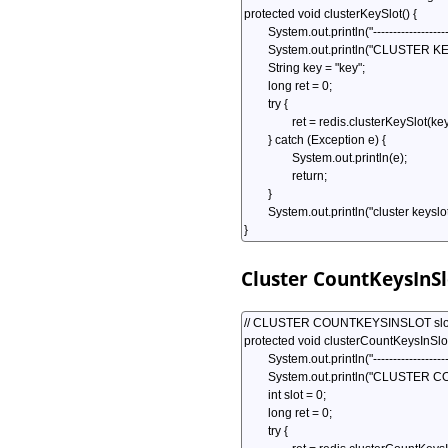
Cluster CountKeysInSl