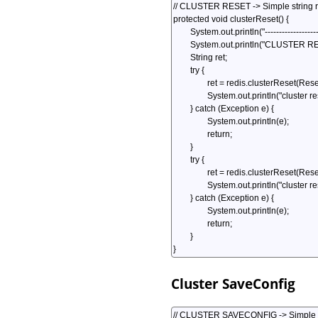
Cluster SaveConfig