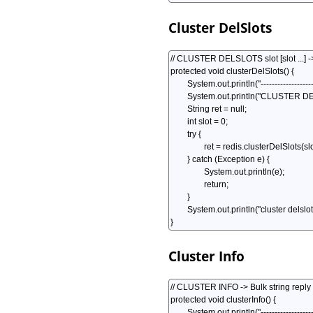
Cluster DelSlots
Cluster Info