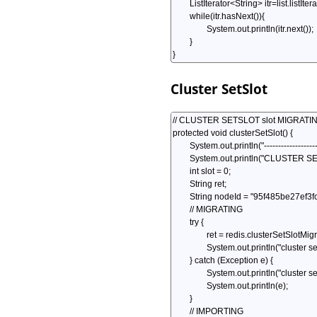
Cluster SetSlot