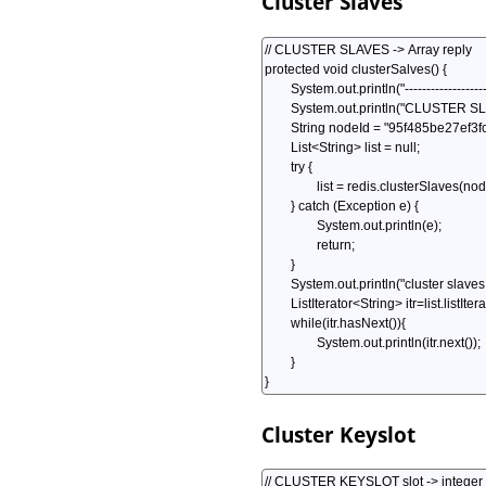
Cluster Slaves
Cluster Keyslot