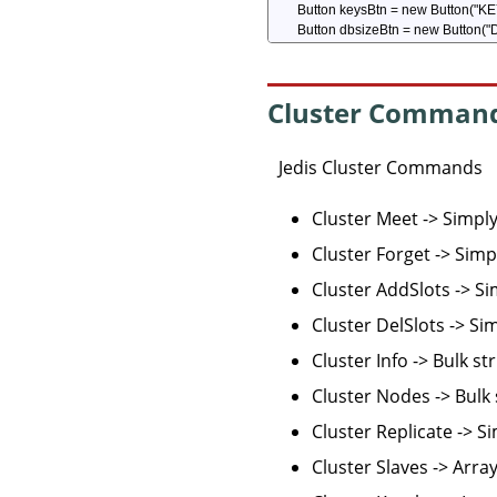
Cluster Comman
Jedis Cluster Commands
Cluster Meet -> Simply
Cluster Forget -> Simpl
Cluster AddSlots -> Si
Cluster DelSlots -> Sim
Cluster Info -> Bulk str
Cluster Nodes -> Bulk 
Cluster Replicate -> Si
Cluster Slaves -> Array