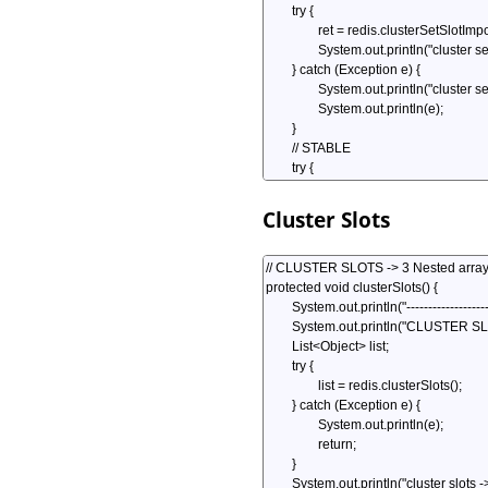
Cluster Slots