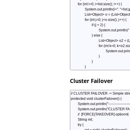
Cluster Failover