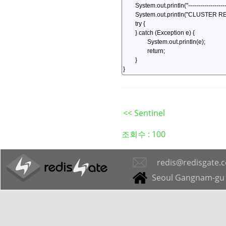
<< Sentinel
조회수 :
100
redis@redisgate.
Seoul Gangnam-gu