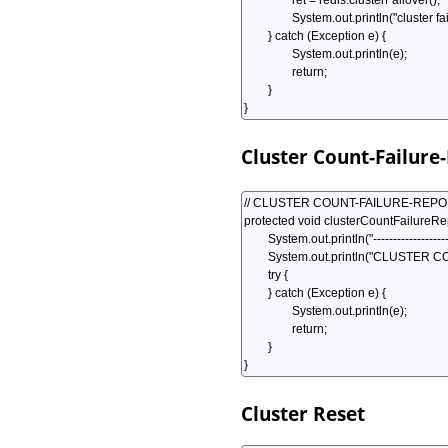
Cluster Count-Failu
Cluster Reset