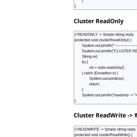
Cluster ReadOnly
Cluster ReadWrite 