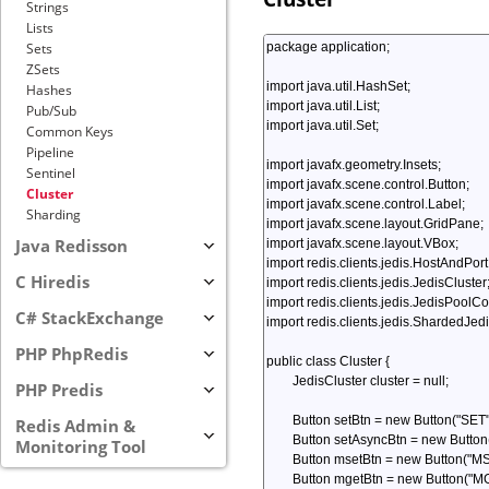
Strings
Lists
Sets
ZSets
Hashes
Pub/Sub
Common Keys
Pipeline
Sentinel
Cluster
Sharding
Java Redisson
C Hiredis
C# StackExchange
PHP PhpRedis
PHP Predis
Redis Admin &
Monitoring Tool