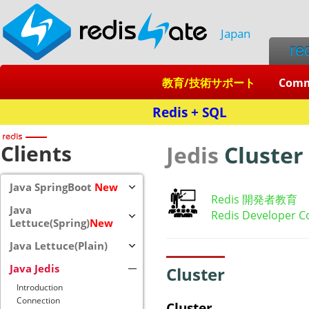
Japan
re
教育/技術サポート
Com
Redis + SQL
Clients
Jedis
Cluster
Java SpringBoot
New
Redis 開発者教育
Java
Redis Developer C
Lettuce(Spring)
New
Java Lettuce(Plain)
Java Jedis
Cluster
Introduction
Connection
Cluster