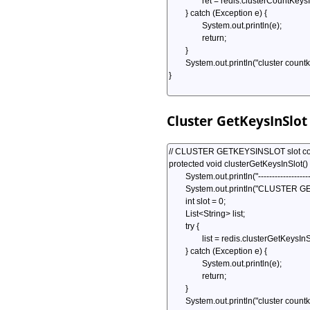
Cluster GetKeysInSlot