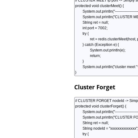
Cluster Forget