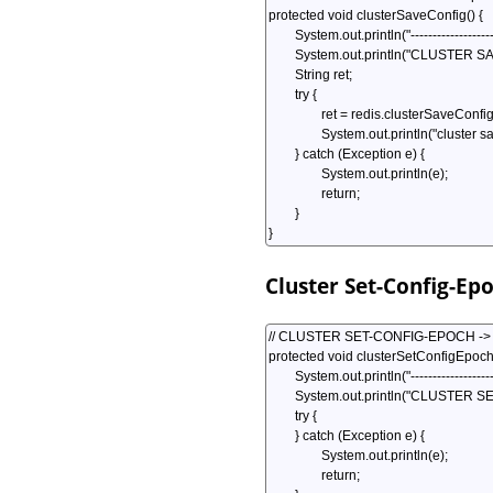
Cluster Set-Config-