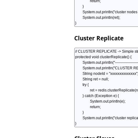
Cluster Replicate