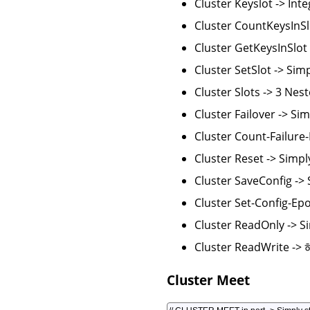
Cluster Keyslot -> Inte
Cluster CountKeysInSlo
Cluster GetKeysInSlot 
Cluster SetSlot -> Simp
Cluster Slots -> 3 Nest
Cluster Failover -> Sim
Cluster Count-Failu
Cluster Reset -> Simply
Cluster SaveConfig -> 
Cluster Set-Config-
Cluster ReadOnly -> Si
Cluster ReadWrite 
Cluster Meet