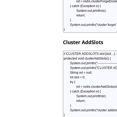
Cluster AddSlots