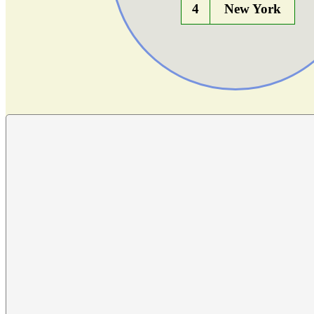
4
New York