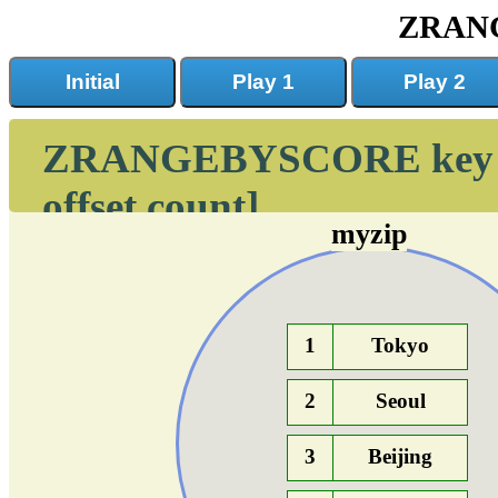
ZRAN
Initial
Play 1
Play 2
ZRANGEBYSCORE key min
offset count]
myzip
1
Tokyo
2
Seoul
3
Beijing